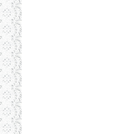
Daronlux
august 19, 2015
Illustrations
By
admin