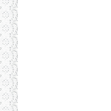
NOBIL
august 20, 2015
Identity
By
admin