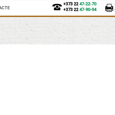
+373 22
47-22-70
ACTE
+373 22
47-90-94