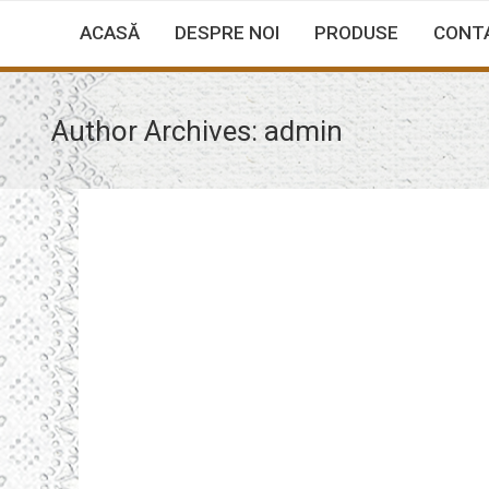
ACASĂ
DESPRE NOI
PRODUSE
CONT
Author Archives:
admin