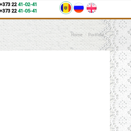
+373 22
41-02-41
+373 22
41-05-41
You are here:
Home
Portfolio