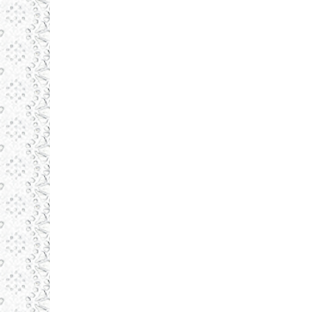
Daronlux
septembrie 1, 2015
Illustrations
By
admin