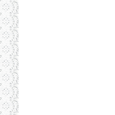
august 19, 2015
Illustrations
By
admin