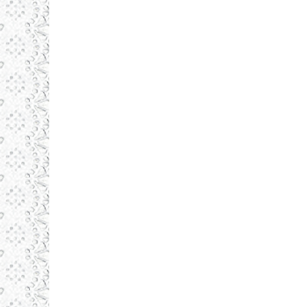
123-po
123-po
septembrie 1, 2015
Produsele noastre
By
admin