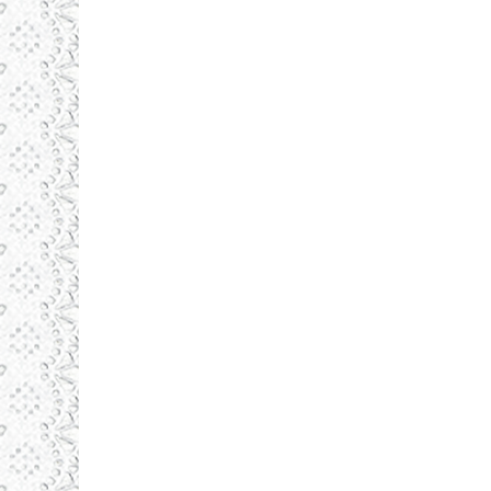
Daronlux